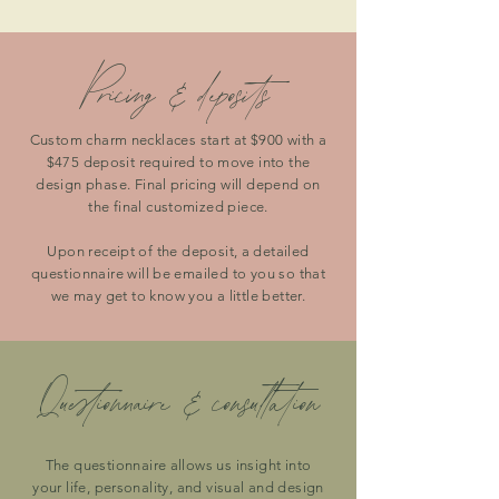
Pricing & deposits
Custom charm necklaces start at $900 with a
$475 deposit required to move into the
design phase. Final pricing will depend on
the final customized piece.
Upon receipt of the deposit, a detailed
questionnaire will be emailed to you so that
we may get to know you a little better.
Questionnaire & consultation
The questionnaire allows us insight into
your life, personality, and visual and design