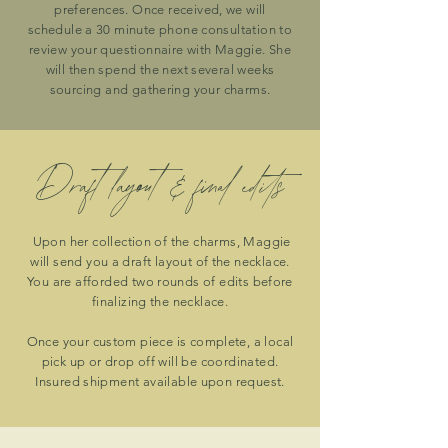
preferences. Once received, we will
schedule a 30 minute phone consultation to
review your questionnaire with Maggie. She
will then spend the next several weeks
sourcing and gathering your charms.
Draft layout & final edits
Upon her collection of the charms, Maggie
will send you a draft layout of the necklace.
You are afforded two rounds of edits before
finalizing the necklace.
Once your custom piece is complete, a local
pick up or drop off will be coordinated.
Insured shipment available upon request.