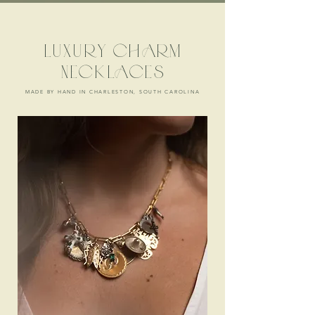
LUXURY CHARM
NECKLACES
MADE BY HAND IN CHARLESTON, SOUTH CAROLINA