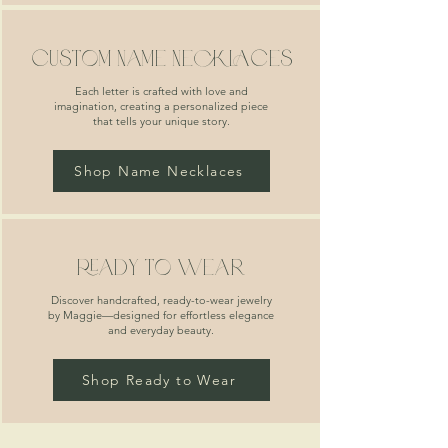
custom name necklaces
Each letter is crafted with love and
imagination, creating a personalized piece
that tells your unique story.
Shop Name Necklaces
ready to wear
Discover handcrafted, ready-to-wear jewelry
by Maggie—designed for effortless elegance
and everyday beauty.
Shop Ready to Wear