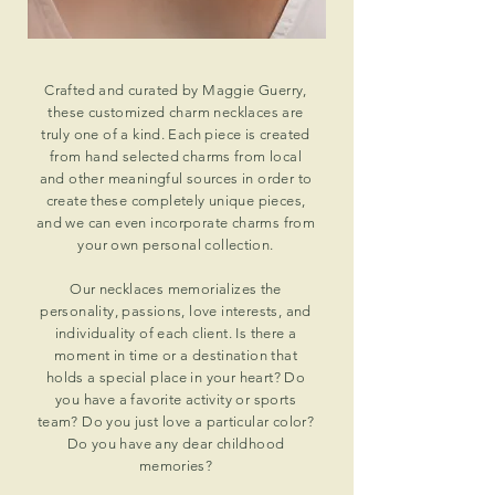
Crafted and curated by Maggie Guerry,
these customized charm necklaces are
truly one of a kind. Each piece is created
from hand selected charms from local
and other meaningful sources in order to
create these completely unique pieces,
and we can even incorporate charms from
your own personal collection.
Our necklaces
memorializes
the
personality, passions, love interests, and
individuality of each client. Is there a
moment in time or a destination that
holds a special place in your heart? Do
you have a favorite activity or sports
team? Do you just love a particular color?
Do you have any dear childhood
memories?