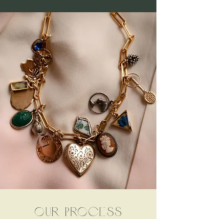
our process