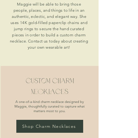
Maggie will be able to bring those
people, places, and things to life in an
authentic, eclectic, and elegant way. She
uses 14K gold-filled paperclip chains and
jump rings to secure the hand curated
pieces in order to build a custom charm
necklace. Contact us today about creating
your own wearable art!
custom charm
necklaces
A one-of-a-kind charm necklace designed by
Maggie, thoughtfully curated to capture what
matters most to you.
Shop Charm Necklaces