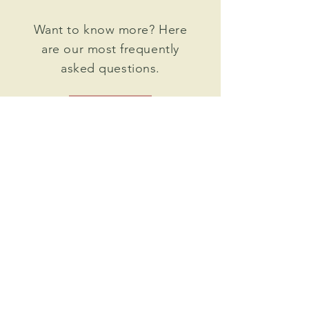
Want to know more? Here
are our most frequently
asked questions.
FAQ >
follow us on instagram
@shopmaggiejewelry