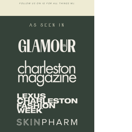
FOLLOW US ON IG FOR ALL THINGS MJ.
as seen in