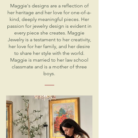
Maggie's designs are a reflection of
her heritage and her love for one-of-a-
kind, deeply meaningful pieces. Her
passion for jewelry design is evident in
every piece she creates. Maggie
Jewelry is a testament to her creativity,
her love for her family, and her desire
to share her style with the world.
Maggie is married to her law school
classmate and is a mother of three
boys.