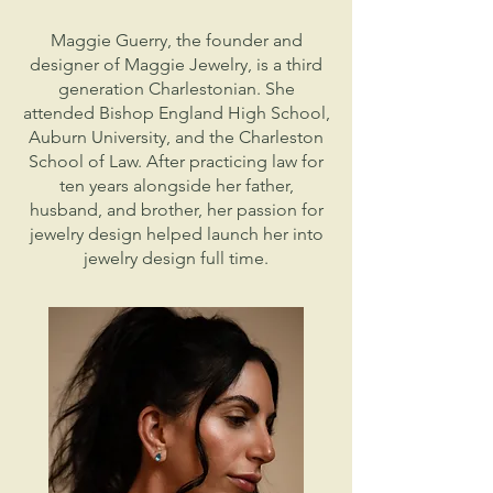
Maggie Guerry, the founder and
designer of Maggie Jewelry, is a third
generation Charlestonian. She
attended Bishop England High School,
Auburn University, and the Charleston
School of Law. After practicing law for
ten years alongside her father,
husband, and brother, her passion for
jewelry design helped launch her into
jewelry design full time.