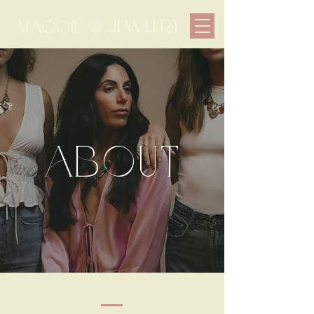
about