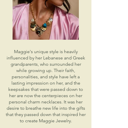
Maggie's unique style is heavily
influenced by her Lebanese and Greek
grandparents, who surrounded her
while growing up. Their faith,
personalities, and style have left a
lasting impression on her, and the
keepsakes that were passed down to
her are now the centerpieces on her
personal charm necklaces. It was her
desire to breathe new life into the gifts
that they passed down that inspired her
to create Maggie Jewelry.