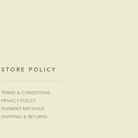
STORE POLICY
TERMS & CONDITIONS
PRIVACY POLICY
PAYMENT METHODS
SHIPPING & RETURNS