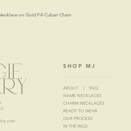
Necklace on Gold Fill Cuban Chain
SHOP MJ
ABOUT
|
FAQ
NAME NECKLACES
e
CHARM NECKLACES
12
READY TO WEAR
OUR PROCESS
lry.com
IN THE WILD