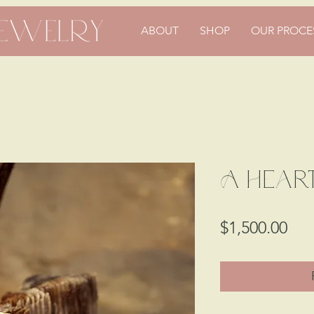
ABOUT
SHOP
OUR PROCE
A Heart
Pri
$1,500.00