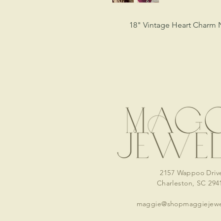
18" Vintage Heart Charm 
2157 Wappoo Driv
Charleston, SC 294
maggie@shopmaggiejewe