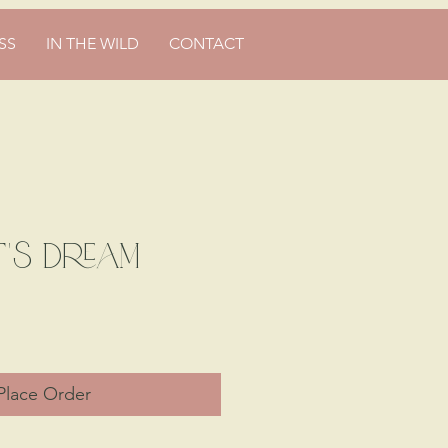
SS
IN THE WILD
CONTACT
's Dream
ce
Place Order