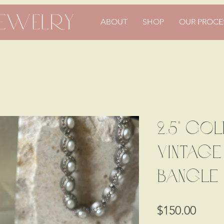
ABOUT
SHOP
OUR PROCE
2.5" Gol
Vintag
Bangle
Price
$150.00