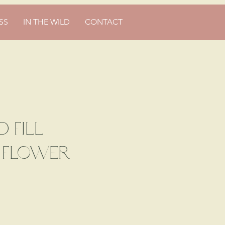
SS
IN THE WILD
CONTACT
d Fill
e Flower