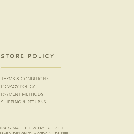
STORE POLICY
TERMS & CONDITIONS
PRIVACY POLICY
PAYMENT METHODS
SHIPPING & RETURNS
2024 BY MAGGIE JEWELRY. ALL RIGHTS
ERVED.
DESIGN BY MAGDALYN DUFFIE
.