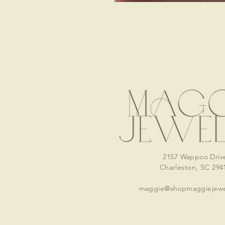
2157 Wappoo Driv
Charleston, SC 294
maggie@shopmaggiejewe