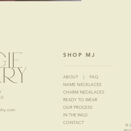
SHOP MJ
ABOUT
|
FAQ
NAME NECKLACES
e
CHARM NECKLACES
12
READY TO WEAR
OUR PROCESS
lry.com
IN THE WILD
CONTACT
© 
RES