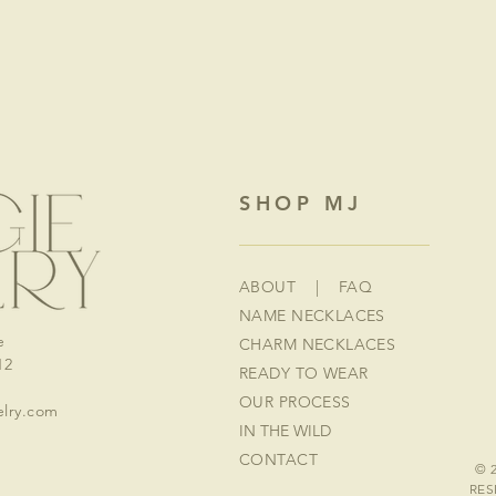
SHOP MJ
ABOUT
|
FAQ
NAME NECKLACES
e
CHARM NECKLACES
12
READY TO WEAR
OUR PROCESS
lry.com
IN THE WILD
CONTACT
© 
RES