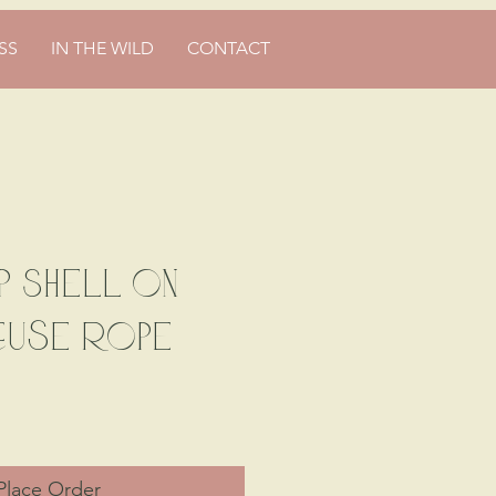
SS
IN THE WILD
CONTACT
 Shell on
euse Rope
Place Order