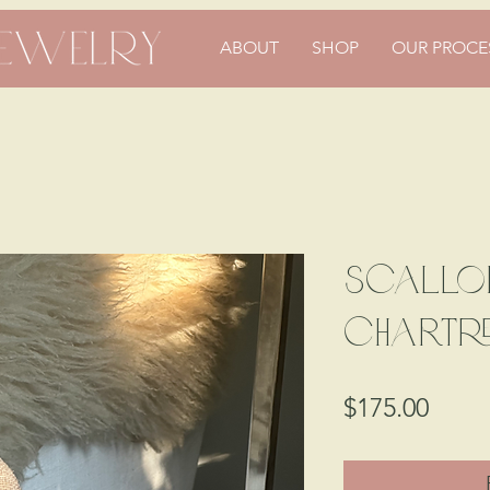
ABOUT
SHOP
OUR PROCE
Scallop
Chartr
Price
$175.00