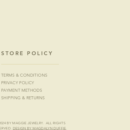
STORE POLICY
TERMS & CONDITIONS
PRIVACY POLICY
PAYMENT METHODS
SHIPPING & RETURNS
2024 BY MAGGIE JEWELRY. ALL RIGHTS
ERVED.
DESIGN BY MAGDALYN DUFFIE
.