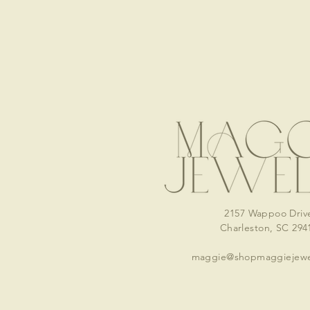
2157 Wappoo Driv
Charleston, SC 294
maggie@shopmaggiejewe