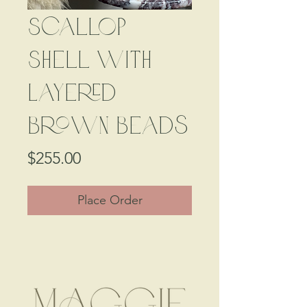
Scallop
Shell with
Layered
Brown Beads
Price
$255.00
Place Order