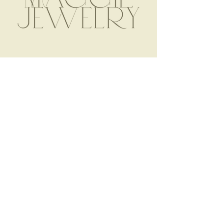
SHOP MJ
STORE POLICY
ABOUT
|
FAQ
TERMS & CONDITIONS
NAME NECKLACES
PRIVACY POLICY
CHARM NECKLACES
PAYMENT METHODS
READY TO WEAR
SHIPPING & RETURNS
OUR PROCESS
IN THE WILD
CONTACT
2157 Wappoo Drive
Charleston, SC 29412
maggie@shopmaggiejewelry.com