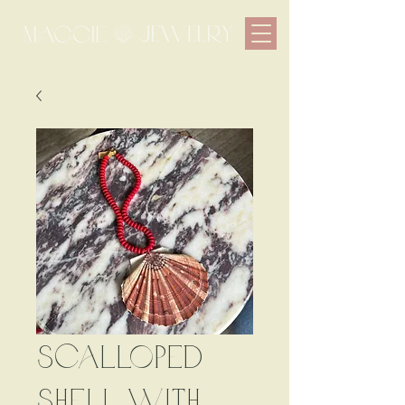
Scalloped
Shell with