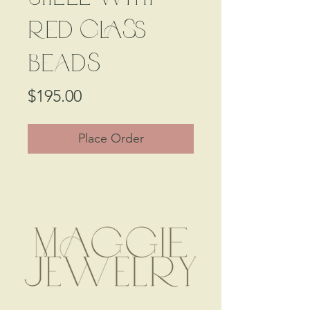
Red Glass
Beads
Price
$195.00
Place Order