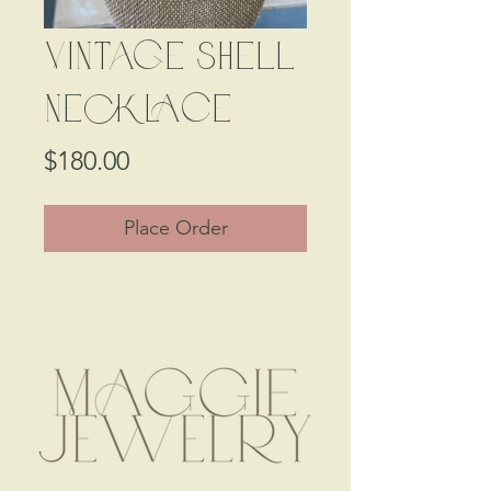
Vintage Shell
Necklace
Price
$180.00
Place Order